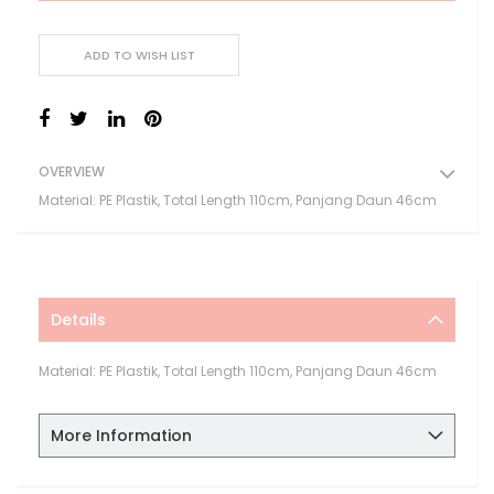
ADD TO WISH LIST
OVERVIEW
Material: PE Plastik, Total Length 110cm, Panjang Daun 46cm
Details
Material: PE Plastik, Total Length 110cm, Panjang Daun 46cm
More Information