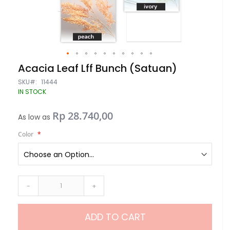
Skip
Acacia Leaf Lff Bunch (Satuan)
to
the
SKU
11444
beginning
IN STOCK
of
the
Rp 28.740,00
images
As low as
gallery
Color
-
+
ADD TO CART