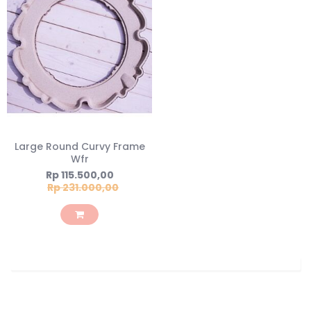
Large Round Curvy Frame
Wfr
Special
Rp 115.500,00
Price
Rp 231.000,00