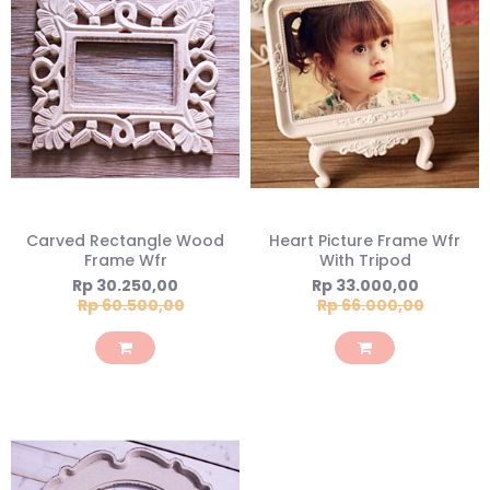
Carved Rectangle Wood
Heart Picture Frame Wfr
Frame Wfr
With Tripod
Special
Special
Rp 30.250,00
Rp 33.000,00
Price
Price
Rp 60.500,00
Rp 66.000,00