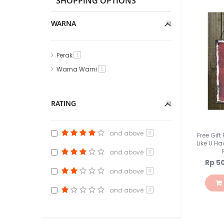
SHOPPING OPTIONS
WARNA
Perak
item
1
Warna Warni
item
1
RATING
and above
0
Free Gif
Like U Ha
and above
0
Speci
Rp 5
Price
and above
0
and above
0