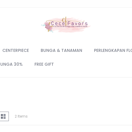
CENTERPIECE
BUNGA & TANAMAN
PERLENGKAPAN FL
BUNGA 30%
FREE GIFT
iew
d
List
2
Items
s