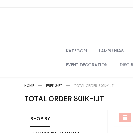
Skip
to
Content
KATEGORI
LAMPU HIAS
EVENT DECORATION
DISC 
HOME
FREE GIFT
TOTAL ORDER 801K-1JT
TOTAL ORDER 801K-1JT
V
Gri
SHOP BY
a