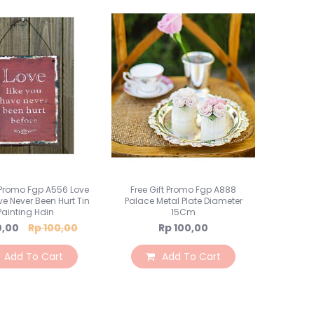
t Promo Fgp A556 Love
Free Gift Promo Fgp A888
ve Never Been Hurt Tin
Palace Metal Plate Diameter
Painting Hdin
15Cm
al
0,00
Rp 100,00
Rp 100,00
Add To Cart
Add To Cart