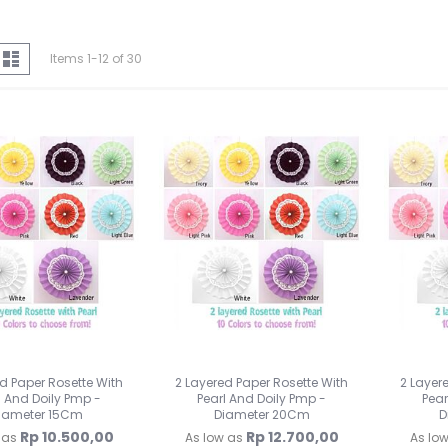
iew
d
List
Items
1
-
12
of
30
s
d Paper Rosette With
2 Layered Paper Rosette With
2 Layer
l And Doily Pmp -
Pearl And Doily Pmp -
Pear
iameter 15Cm
Diameter 20Cm
D
Rp 10.500,00
Rp 12.700,00
 as
As low as
As lo