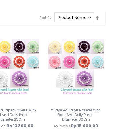
Lampu Hias LED
Lampu Standing
Set
Sort By
Lampu Meja
Descending
Direction
Sparepart Crystal
Perlengkapan Pesta
Alat Bantu Dekorasi
Balon & Balon Stand
Bingkai Foto
Crystal Beads & Bunga
Hiasan Kue & Cupcake
Cetakan Kue
Kertas Cupcake
Kemasan & Aksesories
Botol
Kotak Kaleng
ed Paper Rosette With
2 Layered Paper Rosette With
Kertas Kado / Scrapb
l And Doily Pmp -
Pearl And Doily Pmp -
iameter 25Cm
Diameter 30Cm
Plastik Cookies / Box 
Rp 13.800,00
Rp 16.000,00
w as
As low as
Tali, Sticker & Aksesori