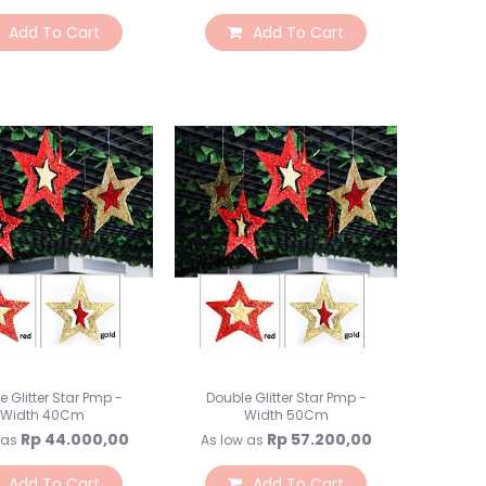
Toples Plastik
Add To Cart
Add To Cart
Lilin Ultah & Napkin
Nomor Meja
PomPom & Banner
Papan Tulis & WallStick
Souvenir
Kemasan Souvenir
Souvenir Ultah
Souvenir Wedding
Bunga & Tanaman
Bunga Plastik
Bunga LED
Bunga Kering
Bunga Besar
e Glitter Star Pmp -
Double Glitter Star Pmp -
Bunga & Daun Emas/Si
Width 40Cm
Width 50Cm
Bunga & Daun Rambat
Rp 44.000,00
Rp 57.200,00
 as
As low as
Daun Plastik
Craft Bunga Kertas
Add To Cart
Add To Cart