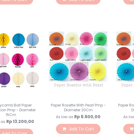
ycomb Ball Paper
Paper Rosette With Pearl Pmp -
Paper Ro
tion Pmp - Diameter
Diameter 20Cm
D
15Cm
Rp 6.600,00
As low as
As lo
Rp 13.200,00
 as
Add To Cart
Add To Cart