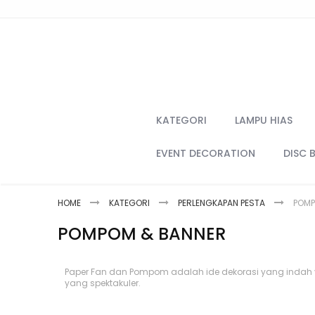
Skip
to
Content
KATEGORI
LAMPU HIAS
EVENT DECORATION
DISC 
HOME
KATEGORI
PERLENGKAPAN PESTA
POMP
POMPOM & BANNER
Paper Fan dan Pompom adalah ide dekorasi yang indah 
yang spektakuler.