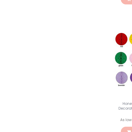
Hone
Decora
As low