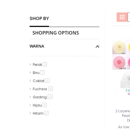
V
Gri
SHOP BY
a
SHOPPING OPTIONS
WARNA
Perak
item
2
Biru
item
7
Coklat
item
1
Fuchsia
item
5
Gading
item
11
Hijau
item
3
2 Layere
Hitam
item
3
Pear
D
Kuning
item
1
As low
Merah
item
2