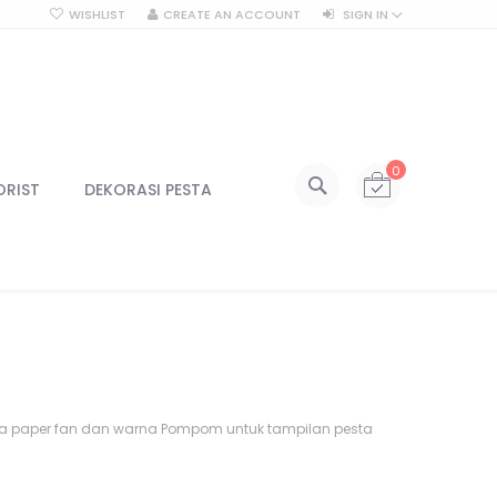
WISHLIST
CREATE AN ACCOUNT
SIGN IN
SEARCH
My Cart
0
All Categories
ORIST
DEKORASI PESTA
ALL CATEGORIES
Kategori
Centerpiece
Centerpiece Vas
Centerpiece Tinggi
Lilin & Tempat Lilin
Jar Kaca
na paper fan dan warna Pompom untuk tampilan pesta
Kotak Kaca
Lampu
Lampu Gantung