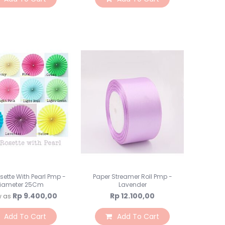
Rumput / Pagar / Bata
Vas Bunga
Preserved Flower
Botol Jar
Perlengkapan Florist
Kepala Bunga
Backdrops
Backdrop
Tiang Backdrop
Flower Wall
Lampu LED
Tirai Curtain
Alat Saji
Peralatan Makan
sette With Pearl Pmp -
Paper Streamer Roll Pmp -
iameter 25Cm
Lavender
Alat Makan
Rp 9.400,00
Rp 12.100,00
w as
Alat Makan Kertas
Cake Stand
Add To Cart
Add To Cart
Napkin