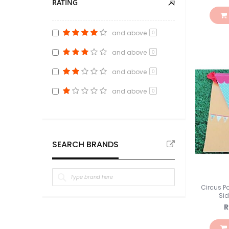
RATING
Pink
item
3
Oranye
item
1
and above
0
Putih
item
8
and above
0
Peach
item
2
Ungu
item
8
and above
0
Warna Warni
item
4
and above
0
SEARCH BRANDS
Circus P
Si
R