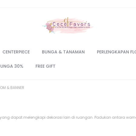
CENTERPIECE
BUNGA & TANAMAN
PERLENGKAPAN FL
BUNGA 30%
FREE GIFT
OM & BANNER
yang dapat melengkapi dekorasi lain di ruangan. Padukan antara war