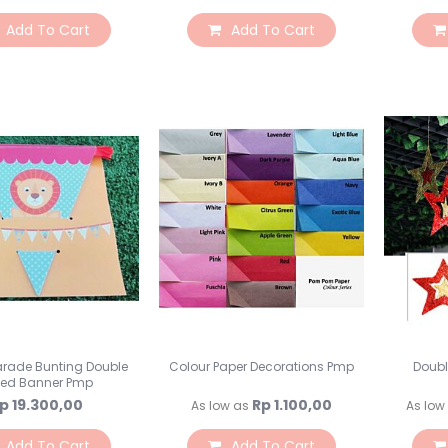
Add To Cart
Add To Cart
arade Bunting Double
Colour Paper Decorations Pmp
Doubl
ded Banner Pmp
p 19.300,00
Rp 1.100,00
As low as
As low
Add To Cart
Add To Cart