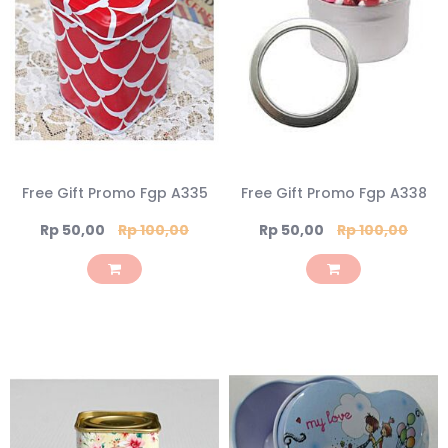
Free Gift Promo Fgp A335
Free Gift Promo Fgp A338
Special
Special
Rp 50,00
Rp 100,00
Rp 50,00
Rp 100,00
Price
Price