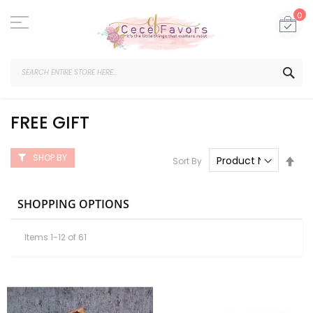
Skip
to
My
0
Content
SEA
FREE GIFT
SHOP BY
Set
Sort By
Des
Dire
SHOPPING OPTIONS
Items
1
-
12
of
61