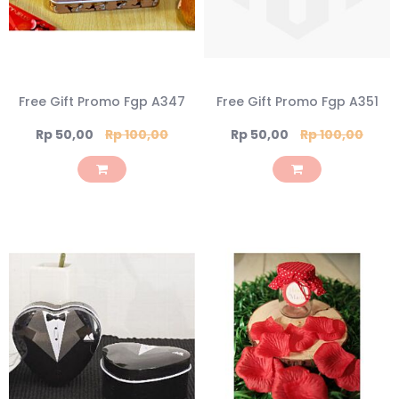
Free Gift Promo Fgp A347
Free Gift Promo Fgp A351
Special
Special
Rp 50,00
Rp 100,00
Rp 50,00
Rp 100,00
Price
Price