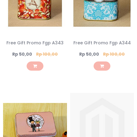
Free Gift Promo Fgp A343
Free Gift Promo Fgp A344
Special
Special
Rp 50,00
Rp 100,00
Rp 50,00
Rp 100,00
Price
Price