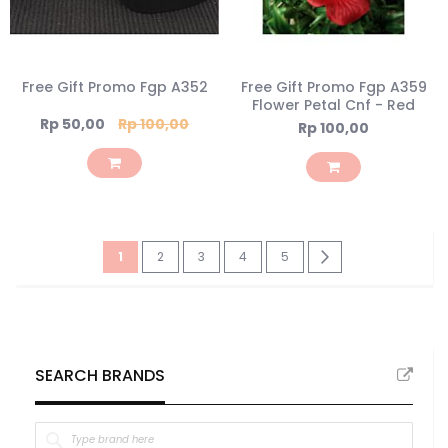
Free Gift Promo Fgp A352
Free Gift Promo Fgp A359
Flower Petal Cnf - Red
Special
Rp 50,00
Rp 100,00
Rp 100,00
Price
Page
You're
Page
Page
Page
Page
Page
Next
1
2
3
4
5
currently
reading
page
SEARCH BRANDS