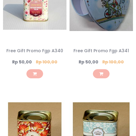
Free Gift Promo Fgp A340
Free Gift Promo Fgp A341
Special
Special
Rp 50,00
Rp 100,00
Rp 50,00
Rp 100,00
Price
Price