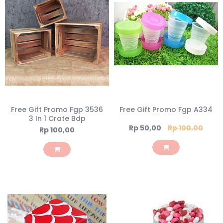
Free Gift Promo Fgp 3536
Free Gift Promo Fgp A334
3 In 1 Crate Bdp
Special
Rp 50,00
Rp 100,00
Rp 100,00
Price