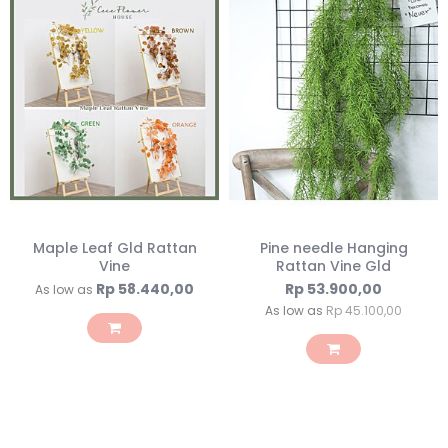
Maple Leaf Gld Rattan
Pine needle Hanging
Vine
Rattan Vine Gld
Rp 58.440,00
Rp 53.900,00
As low as
As low as
Rp 45.100,00