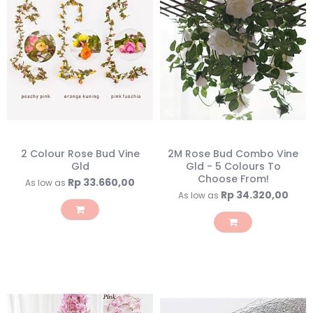
2 Colour Rose Bud Vine
2M Rose Bud Combo Vine
Gld
Gld - 5 Colours To
Choose From!
Rp 33.660,00
As low as
Rp 34.320,00
As low as