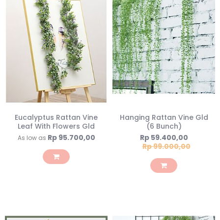
Eucalyptus Rattan Vine
Hanging Rattan Vine Gld
Leaf With Flowers Gld
(6 Bunch)
Special
Rp 95.700,00
Rp 59.400,00
As low as
Price
Rp 99.000,00