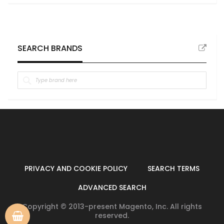
SEARCH BRANDS
PRIVACY AND COOKIE POLICY
SEARCH TERMS
ADVANCED SEARCH
Copyright © 2013-present Magento, Inc. All rights
reserved.