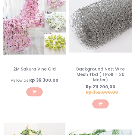
2M Sakura Vine Gld
Background Nett Wire
Mesh Tbd ( 1 Roll = 20
Meter)
Rp 36.300,00
As low as
Special
Rp 211.200,00
Price
Rp 352.000,00