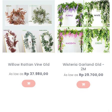
Willow Rattan Vine Gld
Wisteria Garland Gld -
2M
Rp 37.980,00
As low as
Rp 29.700,00
As low as