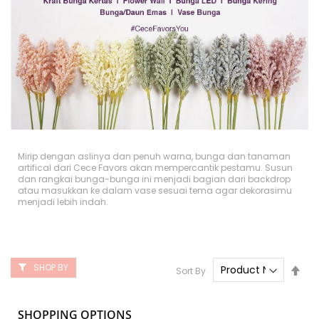
Mirip dengan aslinya dan penuh warna, bunga dan tanaman
artifical dari Cece Favors akan mempercantik pestamu. Susun
dan rangkai bunga-bunga ini menjadi bagian dari backdrop
atau masukkan ke dalam vase sesuai tema agar dekorasimu
menjadi lebih indah.
SHOP BY
Set
Sort By
Des
Dire
SHOPPING OPTIONS