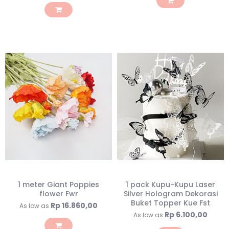
1 meter Giant Poppies
1 pack Kupu-Kupu Laser
flower Fwr
Silver Hologram Dekorasi
Buket Topper Kue Fst
Rp 16.860,00
As low as
Rp 6.100,00
As low as