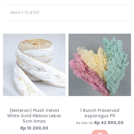
Items
1
-
12
of
513
(Meteran) Plush Velvet
1 Bunch Preserved
White Gold Ribbon Lebar
Asparagus Pfl
5cm Xmas
Rp 42.900,00
As low as
Rp 10.200,00