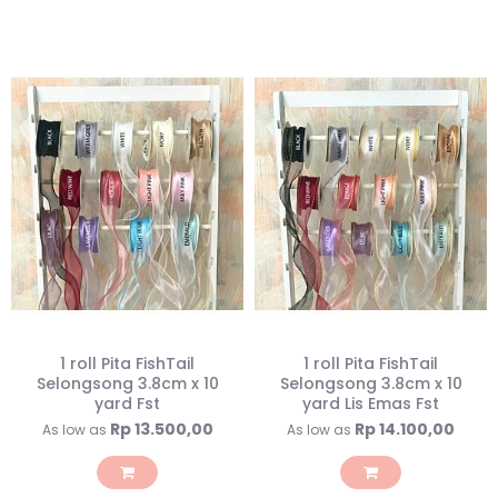
1 roll Pita FishTail
1 roll Pita FishTail
Selongsong 3.8cm x 10
Selongsong 3.8cm x 10
yard Fst
yard Lis Emas Fst
Rp 13.500,00
Rp 14.100,00
As low as
As low as