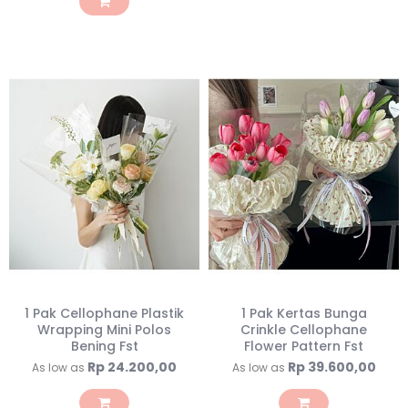
1 Pak Cellophane Plastik
1 Pak Kertas Bunga
Wrapping Mini Polos
Crinkle Cellophane
Bening Fst
Flower Pattern Fst
Rp 24.200,00
Rp 39.600,00
As low as
As low as