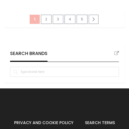
Page
You're
Page
Page
Page
Page
Page
Next
1
2
3
4
5
currently
reading
page
SEARCH BRANDS
PRIVACY AND COOKIE POLICY
SEARCH TERMS