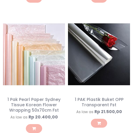
1 Pak Pearl Paper Sydney
1 PAK Plastik Buket OPP
Tissue Korean Flower
Transparent Fst
Wrapping 50x70cm Fst
Rp 21.500,00
As low as
Rp 20.400,00
As low as