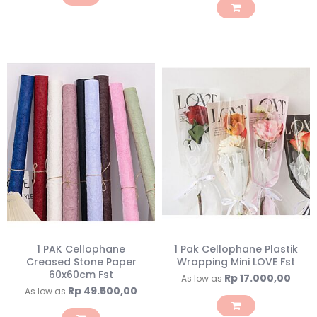
1 PAK Cellophane
1 Pak Cellophane Plastik
Creased Stone Paper
Wrapping Mini LOVE Fst
60x60cm Fst
Rp 17.000,00
As low as
Rp 49.500,00
As low as