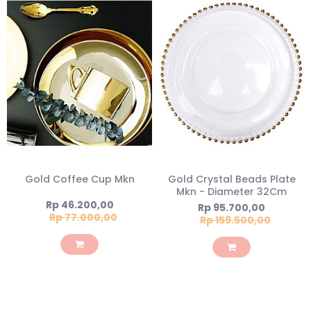
Gold Coffee Cup Mkn
Gold Crystal Beads Plate
Mkn - Diameter 32Cm
Special
Rp 46.200,00
Special
Rp 95.700,00
Price
Rp 77.000,00
Price
Rp 159.500,00