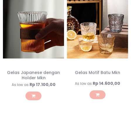
Gelas Japanese dengan
Gelas Motif Batu Mkn
Holder Mkn
Rp 14.600,00
As low as
Rp 17.100,00
As low as