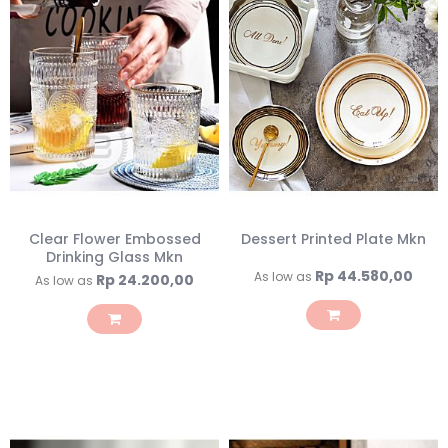
Clear Flower Embossed
Dessert Printed Plate Mkn
Drinking Glass Mkn
Rp 44.580,00
As low as
Rp 24.200,00
As low as