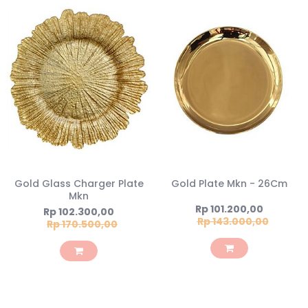
Gold Glass Charger Plate
Gold Plate Mkn - 26Cm
Mkn
Special
Rp 101.200,00
Special
Rp 102.300,00
Price
Rp 143.000,00
Price
Rp 170.500,00