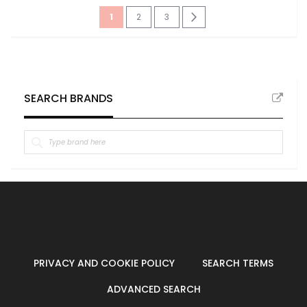
Page
You're
Page
Page
Page
Next
1
2
3
currently
reading
page
SEARCH BRANDS
PRIVACY AND COOKIE POLICY
SEARCH TERMS
ADVANCED SEARCH