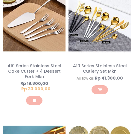
410 Series Stainless Steel
410 Series Stainless Steel
Cake Cutter + 4 Dessert
Cutlery Set Mkn
Fork Mkn
Rp 41.300,00
As low as
Special
Rp 19.800,00
Price
Rp 33.000,00