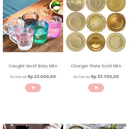
Cangkir Motif Batu Mkn
Charger Plate Gold Mkn
Rp 23.000,00
Rp 33.700,00
As low as
As low as