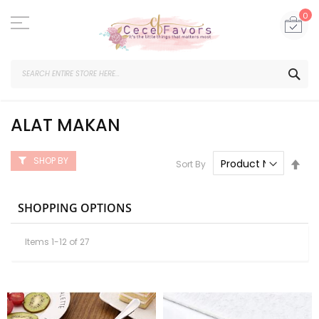
Skip
to
My
0
Content
SEA
ALAT MAKAN
SHOP BY
Set
Sort By
Des
Dire
SHOPPING OPTIONS
Items
1
-
12
of
27