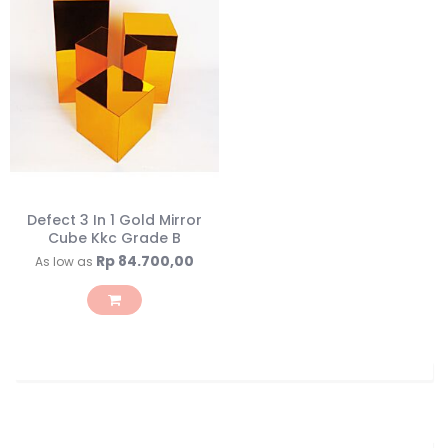
Defect 3 In 1 Gold Mirror
Cube Kkc Grade B
Rp 84.700,00
As low as