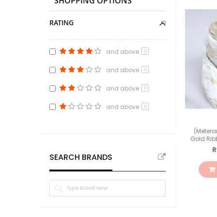
SHOPPING OPTIONS
RATING
and above
0
and above
0
and above
0
and above
0
(Metera
Gold Ri
R
SEARCH BRANDS