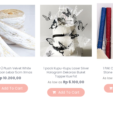
n) Plush Velvet White
1 pack Kupu-Kupu Laser Silver
1 PAK 
bbon Lebar 5cm Xmas
Hologram Dekorasi Buket
Stone
Topper Kue Fst
p 10.200,00
As low
Rp 6.100,00
As low as
Add To Cart
Add To Cart