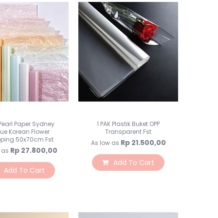
Toples Plastik
Lilin Ultah & Napkin
Nomor Meja
PomPom & Banner
Papan Tulis & WallStick
Souvenir
Kemasan Souvenir
Souvenir Ultah
Souvenir Wedding
Bunga & Tanaman
 Pearl Paper Sydney
1 PAK Plastik Buket OPP
Bunga Plastik
sue Korean Flower
Transparent Fst
ping 50x70cm Fst
Rp 21.500,00
Bunga LED
As low as
Rp 27.800,00
 as
Bunga Kering
Add To Cart
Bunga Besar
Add To Cart
Bunga & Daun Emas/Si
Bunga & Daun Rambat
Daun Plastik
Craft Bunga Kertas