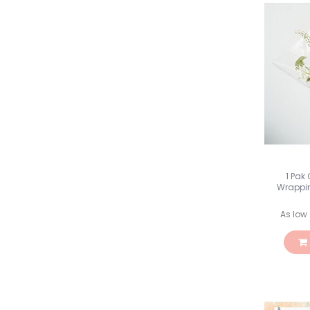
1 Pak
Wrappin
As low