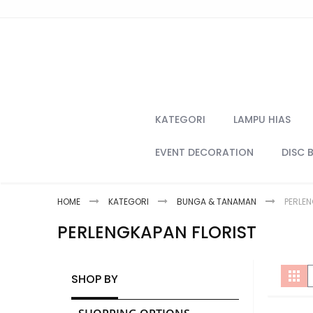
Skip
to
Content
KATEGORI
LAMPU HIAS
EVENT DECORATION
DISC 
HOME
KATEGORI
BUNGA & TANAMAN
PERLEN
PERLENGKAPAN FLORIST
V
Gri
SHOP BY
a