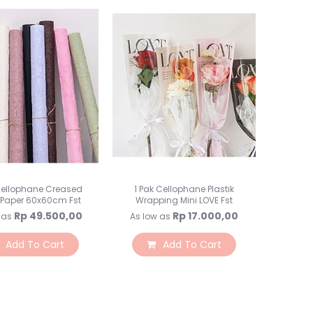
Lampu Hias LED
Lampu Standing
Lampu Meja
Sparepart Crystal
Perlengkapan Pesta
Alat Bantu Dekorasi
Balon & Balon Stand
Bingkai Foto
Crystal Beads & Bunga
Hiasan Kue & Cupcake
Cetakan Kue
Cellophane Creased
1 Pak Cellophane Plastik
 Paper 60x60cm Fst
Wrapping Mini LOVE Fst
Kertas Cupcake
Rp 49.500,00
Rp 17.000,00
 as
As low as
Kemasan & Aksesories
Botol
Add To Cart
Add To Cart
Kotak Kaleng
Kertas Kado / Scrapb
Plastik Cookies / Box 
Tali, Sticker & Aksesori