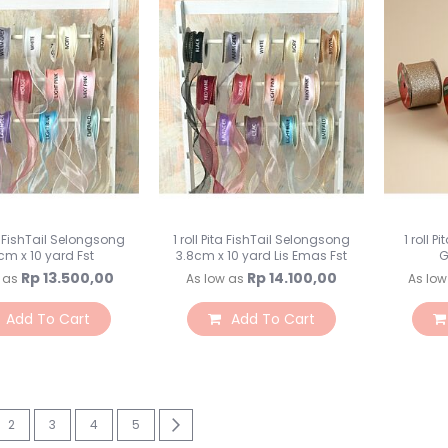
ta FishTail Selongsong
1 roll Pita FishTail Selongsong
1 roll 
cm x 10 yard Fst
3.8cm x 10 yard Lis Emas Fst
G
Rp 13.500,00
Rp 14.100,00
 as
As low as
As low
Add To Cart
Add To Cart
re currently reading page
Page
Page
Page
Page
Page
Next
2
3
4
5