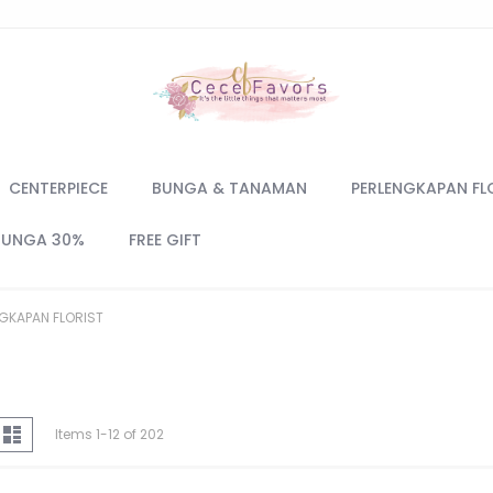
CENTERPIECE
BUNGA & TANAMAN
PERLENGKAPAN FL
BUNGA 30%
FREE GIFT
GKAPAN FLORIST
iew
d
List
Items
1
-
12
of
202
s