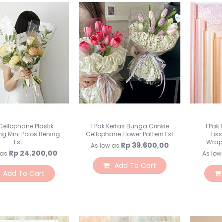
 Cellophane Plastik
1 Pak Kertas Bunga Crinkle
1 Pak
g Mini Polos Bening
Cellophane Flower Pattern Fst
Tis
Fst
Wrap
Rp 39.600,00
As low as
Rp 24.200,00
 as
As low
Add To Cart
Add To Cart