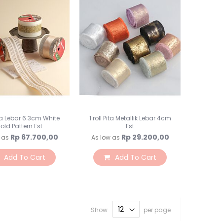
Rumput / Pagar / Bata
Vas Bunga
Preserved Flower
Botol Jar
Perlengkapan Florist
Kepala Bunga
Backdrops
Backdrop
Tiang Backdrop
Pita Lebar 6.3cm White
1 roll Pita Metallik Lebar 4cm
Flower Wall
old Pattern Fst
Fst
Lampu LED
Rp 67.700,00
Rp 29.200,00
 as
As low as
Tirai Curtain
Add To Cart
Add To Cart
Alat Saji
Peralatan Makan
Alat Makan
Alat Makan Kertas
Cake Stand
Show
per page
Napkin