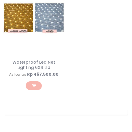
Waterproof Led Net
Lighting 6X4 Lld
Rp 467.500,00
As low as