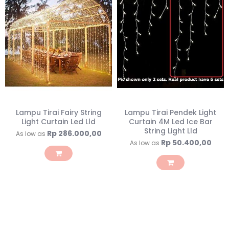
Lampu Tirai Fairy String
Lampu Tirai Pendek Light
Light Curtain Led Lld
Curtain 4M Led Ice Bar
String Light Lld
Rp 286.000,00
As low as
Rp 50.400,00
As low as