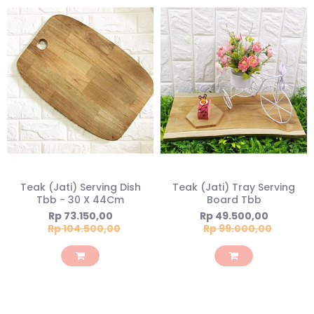
Teak (Jati) Serving Dish
Teak (Jati) Tray Serving
Tbb - 30 X 44Cm
Board Tbb
Special
Special
Rp 73.150,00
Rp 49.500,00
Price
Price
Rp 104.500,00
Rp 99.000,00