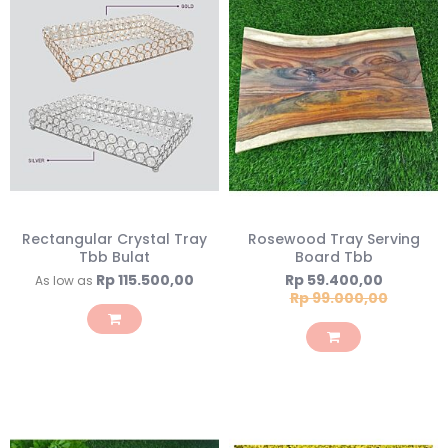
Rectangular Crystal Tray
Rosewood Tray Serving
Tbb Bulat
Board Tbb
Special
Rp 115.500,00
Rp 59.400,00
As low as
Price
Rp 99.000,00