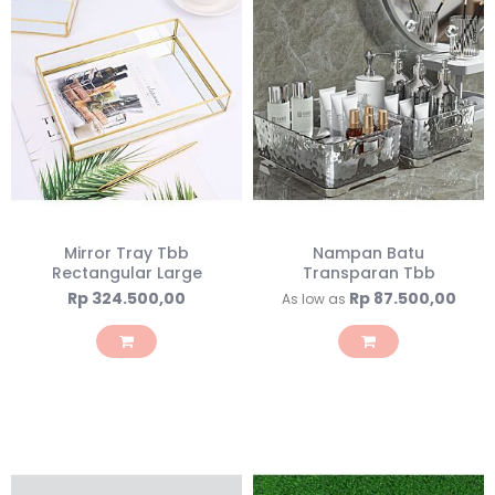
Mirror Tray Tbb
Nampan Batu
Rectangular Large
Transparan Tbb
Rp 324.500,00
Rp 87.500,00
As low as