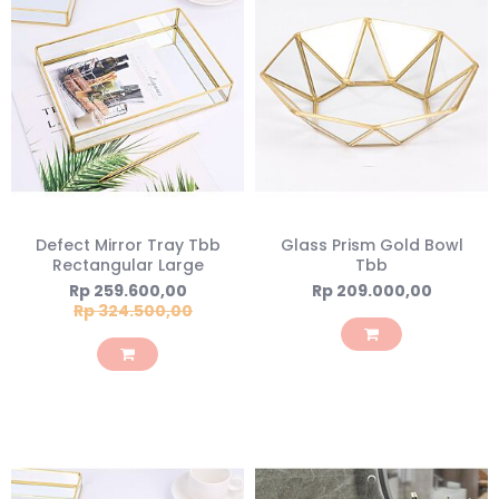
Defect Mirror Tray Tbb
Glass Prism Gold Bowl
Rectangular Large
Tbb
Special
Rp 259.600,00
Rp 209.000,00
Price
Rp 324.500,00