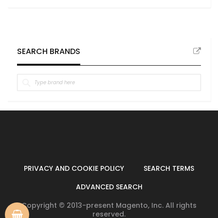
SEARCH BRANDS
PRIVACY AND COOKIE POLICY
SEARCH TERMS
ADVANCED SEARCH
Copyright © 2013-present Magento, Inc. All rights
reserved.