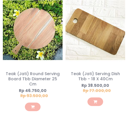
Teak (Jati) Round Serving
Teak (Jati) Serving Dish
Board Tbb Diameter 25
Tbb - 18 X 40Cm
Cm
Special
Rp 38.500,00
Price
Special
Rp 46.750,00
Rp 77.000,00
Price
Rp 93.500,00