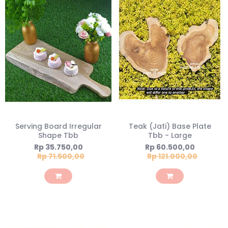
Serving Board Irregular
Teak (Jati) Base Plate
Shape Tbb
Tbb - Large
Special
Special
Rp 35.750,00
Rp 60.500,00
Price
Price
Rp 71.500,00
Rp 121.000,00