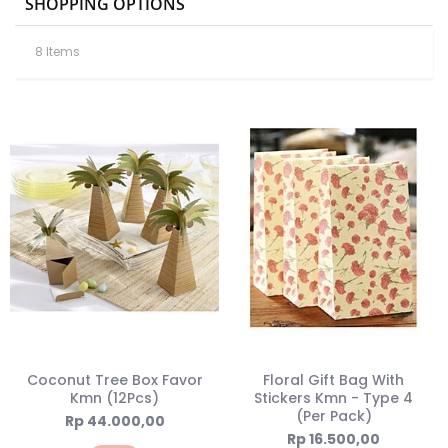
SHOPPING OPTIONS
8
Items
Coconut Tree Box Favor
Floral Gift Bag With
Kmn (12Pcs)
Stickers Kmn - Type 4
(Per Pack)
Rp 44.000,00
Rp 16.500,00