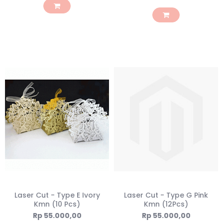
Laser Cut - Type E Ivory
Laser Cut - Type G Pink
Kmn (10 Pcs)
Kmn (12Pcs)
Rp 55.000,00
Rp 55.000,00