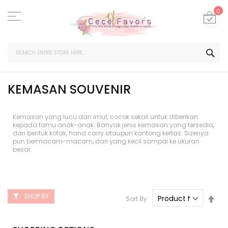
Skip
to
My
0
Content
SEA
KEMASAN SOUVENIR
Kemasan yang lucu dan imut, cocok sekali untuk diberikan
kepada tamu anak-anak. Banyak jenis kemasan yang tersedia,
dari bentuk kotak, hand carry ataupun kantong kertas. Sizenya
pun bermacam-macam, dari yang kecil sampai ke ukuran
besar.
SHOP BY
Set
Sort By
Des
Dire