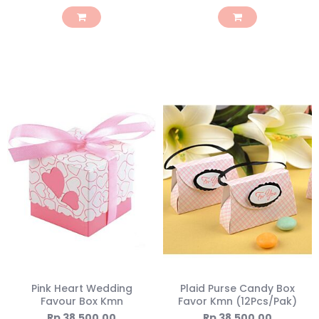
Pink Heart Wedding
Plaid Purse Candy Box
Favour Box Kmn
Favor Kmn (12Pcs/Pak)
Rp 38.500,00
Rp 38.500,00