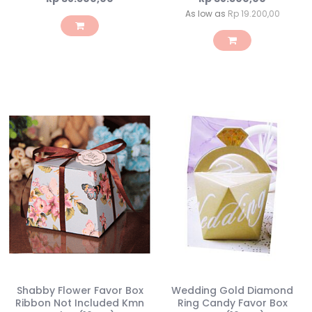
As low as
Rp 19.200,00
Shabby Flower Favor Box
Wedding Gold Diamond
Ribbon Not Included Kmn
Ring Candy Favor Box