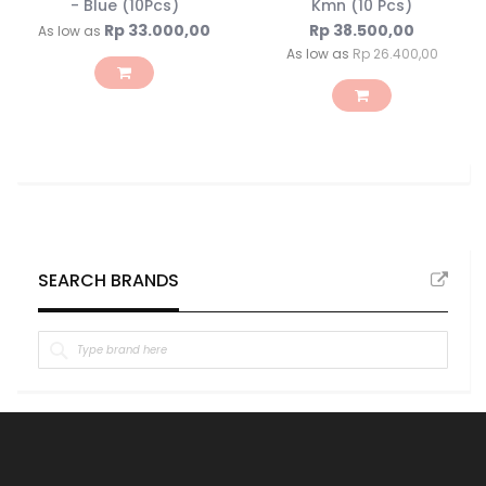
- Blue (10Pcs)
Kmn (10 Pcs)
Rp 33.000,00
Rp 38.500,00
As low as
As low as
Rp 26.400,00
SEARCH BRANDS