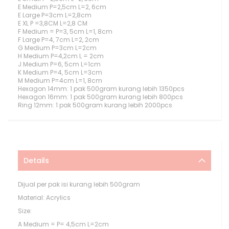
E Medium P=2,5cm L=2, 6cm
E Large P=3cm L=2,8cm
E XL P =3,8CM L=2,8 CM
F Medium = P=3, 5cm L=1, 8cm
F Large P=4, 7cm L=2, 2cm
G Medium P=3cm L=2cm
H Medium P=4,2cm L = 2cm
J Medium P=6, 5cm L=1cm
K Medium P=4, 5cm L=3cm
M Medium P=4cm L=1, 8cm
Hexagon 14mm: 1 pak 500gram kurang lebih 1350pcs
Hexagon 16mm: 1 pak 500gram kurang lebih 800pcs
Ring 12mm: 1 pak 500gram kurang lebih 2000pcs
Details
Dijual per pak isi kurang lebih 500gram
Material: Acrylics
Size:
A Medium = P= 4,5cm L=2cm