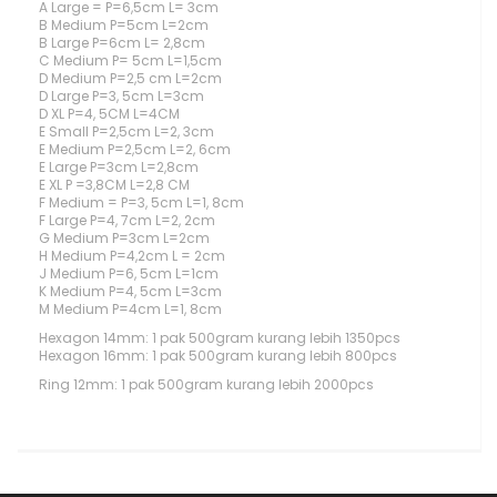
A Large = P=6,5cm L= 3cm
B Medium P=5cm L=2cm
B Large P=6cm L= 2,8cm
C Medium P= 5cm L=1,5cm
D Medium P=2,5 cm L=2cm
D Large P=3, 5cm L=3cm
D XL P=4, 5CM L=4CM
E Small P=2,5cm L=2, 3cm
E Medium P=2,5cm L=2, 6cm
E Large P=3cm L=2,8cm
E XL P =3,8CM L=2,8 CM
F Medium = P=3, 5cm L=1, 8cm
F Large P=4, 7cm L=2, 2cm
G Medium P=3cm L=2cm
H Medium P=4,2cm L = 2cm
J Medium P=6, 5cm L=1cm
K Medium P=4, 5cm L=3cm
M Medium P=4cm L=1, 8cm
Hexagon 14mm: 1 pak 500gram kurang lebih 1350pcs
Hexagon 16mm: 1 pak 500gram kurang lebih 800pcs
Ring 12mm: 1 pak 500gram kurang lebih 2000pcs