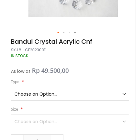
Skip
Bandul Crystal Acrylic Cnf
to
the
SKU
CF20230911
beginning
IN STOCK
of
the
Rp 49.500,00
images
As low as
gallery
Type
Size