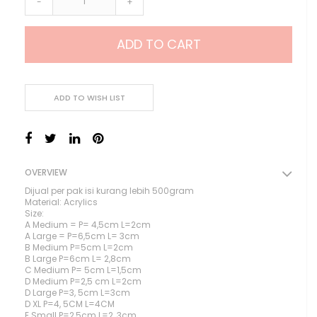
-
+
ADD TO CART
ADD TO WISH LIST
OVERVIEW
Dijual per pak isi kurang lebih 500gram
Material: Acrylics
Size:
A Medium = P= 4,5cm L=2cm
A Large = P=6,5cm L= 3cm
B Medium P=5cm L=2cm
B Large P=6cm L= 2,8cm
C Medium P= 5cm L=1,5cm
D Medium P=2,5 cm L=2cm
D Large P=3, 5cm L=3cm
D XL P=4, 5CM L=4CM
E Small P=2,5cm L=2, 3cm