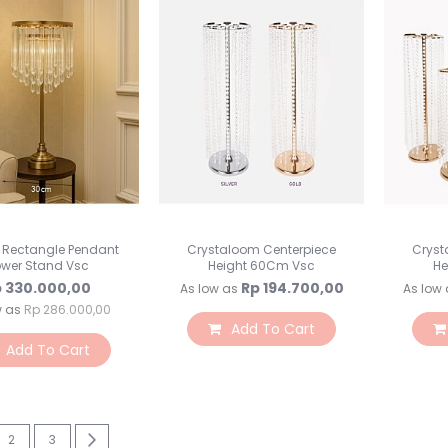
l Rectangle Pendant
Crystaloom Centerpiece
Cryst
ower Stand Vsc
Height 60Cm Vsc
He
 330.000,00
Rp 194.700,00
As low as
As low 
w as
Rp 286.000,00
Add To Cart
Add To Cart
re currently reading page
Page
Page
Page
Next
2
3