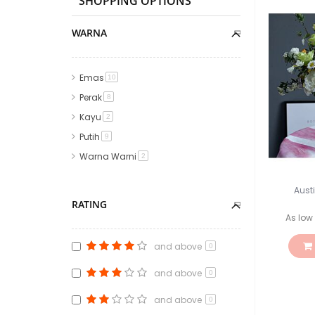
SHOPPING OPTIONS
WARNA
Emas
item
10
Perak
item
8
Kayu
item
2
Putih
item
9
Warna Warni
item
2
Aust
RATING
As low
and above
0
and above
0
and above
0