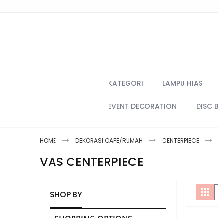
Skip
to
Content
KATEGORI
LAMPU HIAS
EVENT DECORATION
DISC 
HOME
DEKORASI CAFE/RUMAH
CENTERPIECE
VAS CENTERPIECE
V
Gri
SHOP BY
a