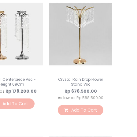
Toples Plastik
Lilin Ultah & Napkin
Nomor Meja
PomPom & Banner
Papan Tulis & WallStick
Souvenir
Kemasan Souvenir
Souvenir Ultah
Souvenir Wedding
Bunga & Tanaman
l Centerpiece Vsc -
Crystal Rain Drop Flower
Bunga Plastik
Height 69Cm
Stand Vsc
Bunga LED
Rp 178.200,00
Rp 676.500,00
 as
Bunga Kering
As low as
Rp 588.500,00
Add To Cart
Bunga Besar
Add To Cart
Bunga & Daun Emas/Si
Bunga & Daun Rambat
Daun Plastik
Craft Bunga Kertas