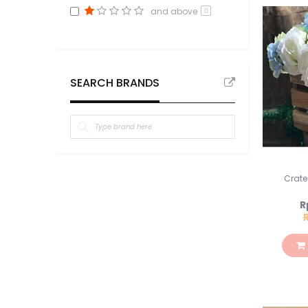
and above
0
SEARCH BRANDS
Crate
S
R
Pr