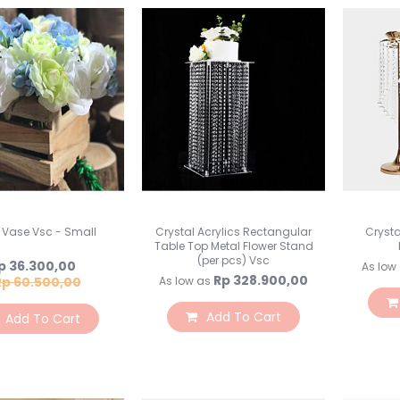
 Vase Vsc - Small
Crystal Acrylics Rectangular
Crysta
Table Top Metal Flower Stand
(per pcs) Vsc
pecial
p 36.300,00
As low
ice
Rp 328.900,00
Rp 60.500,00
As low as
Add To Cart
Add To Cart