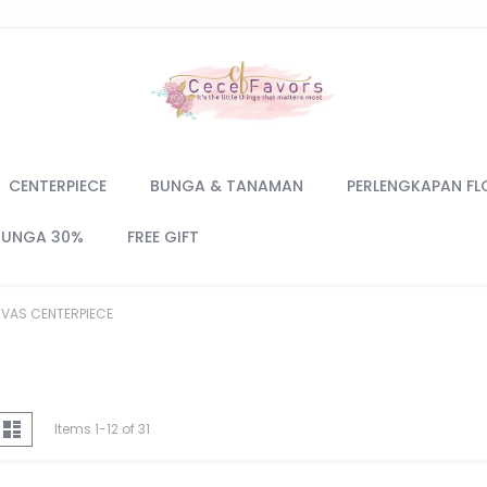
CENTERPIECE
BUNGA & TANAMAN
PERLENGKAPAN FL
BUNGA 30%
FREE GIFT
VAS CENTERPIECE
iew
d
List
Items
1
-
12
of
31
s