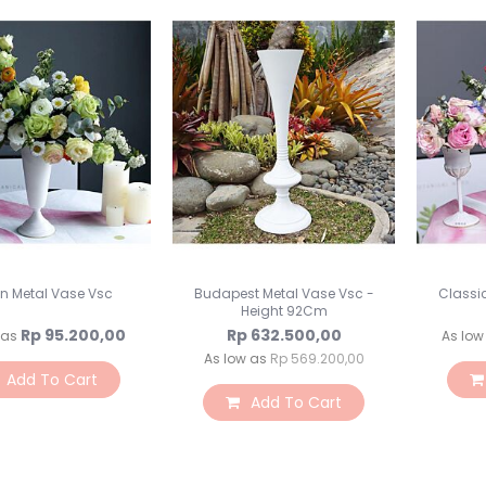
in Metal Vase Vsc
Budapest Metal Vase Vsc -
Classi
Height 92Cm
Rp 95.200,00
Rp 632.500,00
 as
As low
As low as
Rp 569.200,00
Add To Cart
Add To Cart