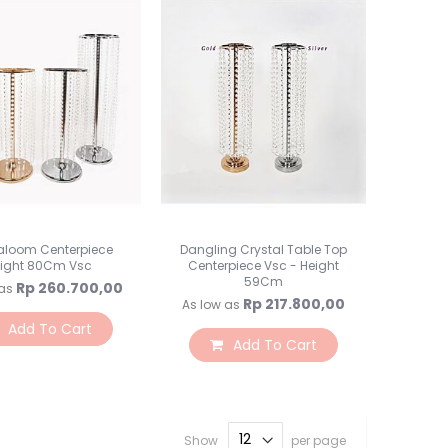
Rumput / Pagar / Bata
Vas Bunga
Preserved Flower
Botol Jar
Perlengkapan Florist
Kepala Bunga
Backdrops
Backdrop
Tiang Backdrop
Flower Wall
aloom Centerpiece
Dangling Crystal Table Top
ight 80Cm Vsc
Centerpiece Vsc - Height
Lampu LED
59Cm
Rp 260.700,00
as
Tirai Curtain
Rp 217.800,00
As low as
Alat Saji
Add To Cart
Add To Cart
Peralatan Makan
Alat Makan
Alat Makan Kertas
Cake Stand
Show
per page
Napkin