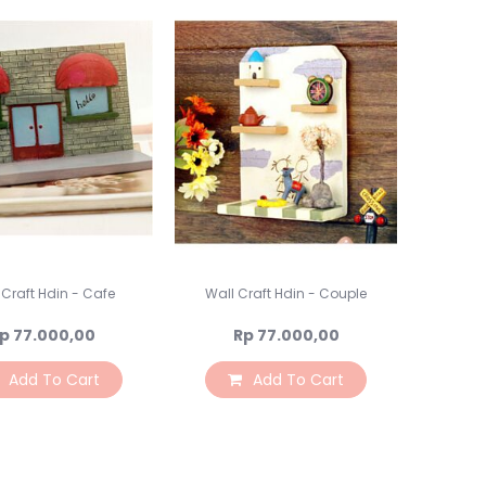
Lampu Hias LED
Lampu Standing
Lampu Meja
Sparepart Crystal
Perlengkapan Pesta
Alat Bantu Dekorasi
Balon & Balon Stand
Bingkai Foto
Crystal Beads & Bunga
Hiasan Kue & Cupcake
Cetakan Kue
 Craft Hdin - Cafe
Wall Craft Hdin - Couple
Kertas Cupcake
p 77.000,00
Rp 77.000,00
Kemasan & Aksesories
Botol
Add To Cart
Add To Cart
Kotak Kaleng
Kertas Kado / Scrapb
Plastik Cookies / Box 
Tali, Sticker & Aksesori