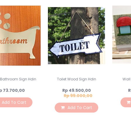
s Bathroom Sign Hdin
Toilet Wood Sign Hdin
Wall
Special
p 73.700,00
Rp 49.500,00
R
Price
Rp 99.000,00
Add To Cart
Add To Cart