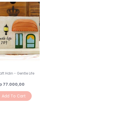
ft Hdin - Gentle Life
p 77.000,00
Add To Cart