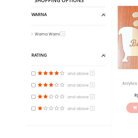
SHOPPING OPTIONS
WARNA
Warna Warni
item
5
RATING
and above
0
Acrylic
and above
0
R
and above
0
and above
0