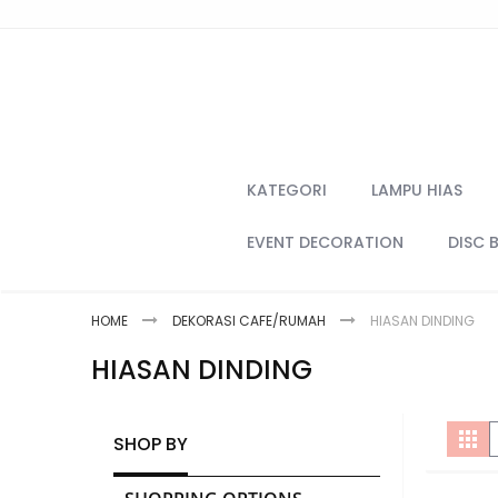
Skip
to
Content
KATEGORI
LAMPU HIAS
EVENT DECORATION
DISC 
HOME
DEKORASI CAFE/RUMAH
HIASAN DINDING
HIASAN DINDING
V
Gri
SHOP BY
a