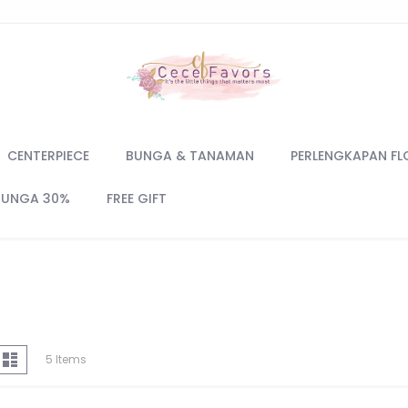
CENTERPIECE
BUNGA & TANAMAN
PERLENGKAPAN FL
BUNGA 30%
FREE GIFT
iew
d
List
5
Items
s