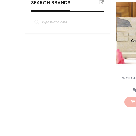
SEARCH BRANDS
Wall Cra
R