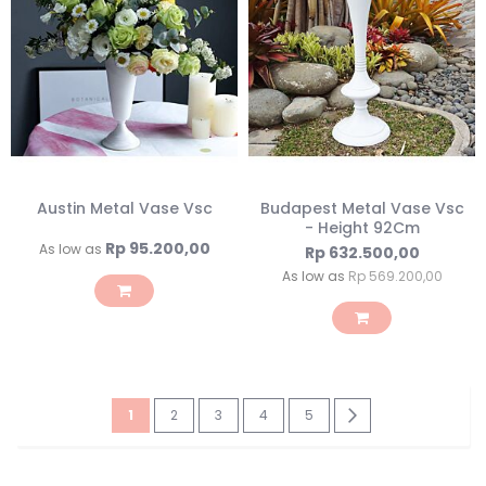
Austin Metal Vase Vsc
Budapest Metal Vase Vsc
- Height 92Cm
Rp 95.200,00
As low as
Rp 632.500,00
As low as
Rp 569.200,00
Page
You're
Page
Page
Page
Page
Page
Next
1
2
3
4
5
currently
reading