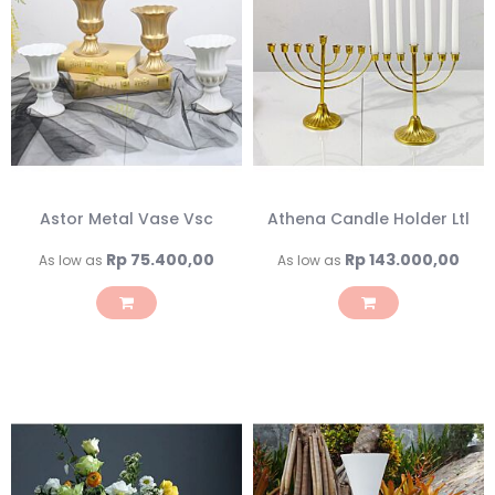
Astor Metal Vase Vsc
Athena Candle Holder Ltl
Rp 75.400,00
Rp 143.000,00
As low as
As low as