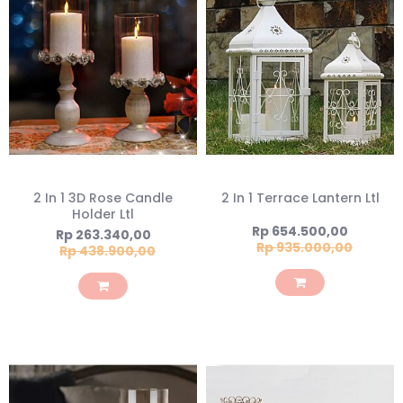
2 In 1 3D Rose Candle
2 In 1 Terrace Lantern Ltl
Holder Ltl
Special
Rp 654.500,00
Special
Rp 263.340,00
Price
Rp 935.000,00
Price
Rp 438.900,00