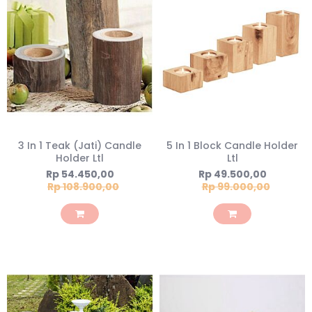
3 In 1 Teak (Jati) Candle
5 In 1 Block Candle Holder
Holder Ltl
Ltl
Special
Special
Rp 54.450,00
Rp 49.500,00
Price
Price
Rp 108.900,00
Rp 99.000,00