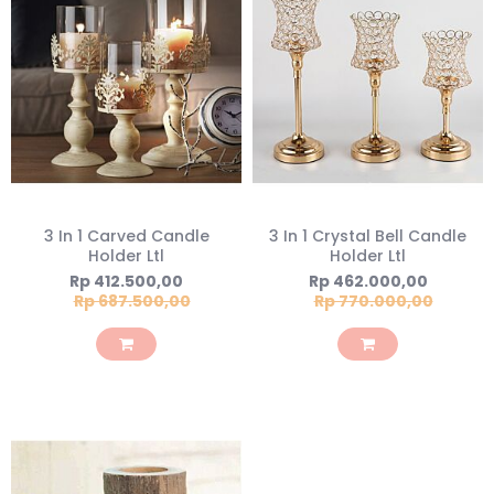
3 In 1 Carved Candle
3 In 1 Crystal Bell Candle
Holder Ltl
Holder Ltl
Special
Special
Rp 412.500,00
Rp 462.000,00
Price
Price
Rp 687.500,00
Rp 770.000,00