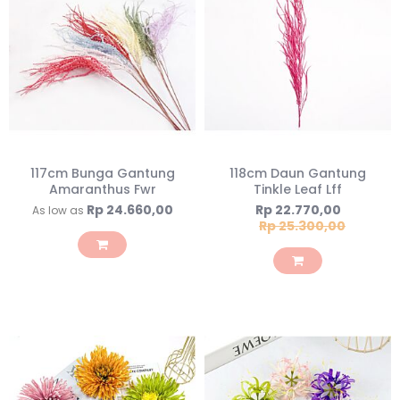
117cm Bunga Gantung
118cm Daun Gantung
Amaranthus Fwr
Tinkle Leaf Lff
Special
Rp 24.660,00
Rp 22.770,00
As low as
Price
Rp 25.300,00