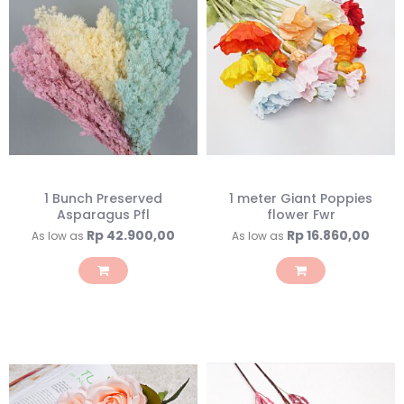
1 Bunch Preserved
1 meter Giant Poppies
Asparagus Pfl
flower Fwr
Rp 42.900,00
Rp 16.860,00
As low as
As low as