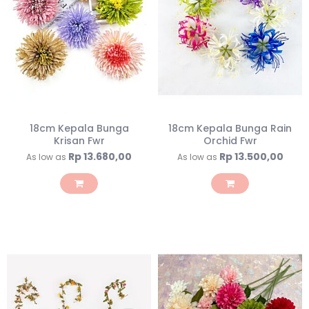
18cm Kepala Bunga
18cm Kepala Bunga Rain
Krisan Fwr
Orchid Fwr
Rp 13.680,00
Rp 13.500,00
As low as
As low as