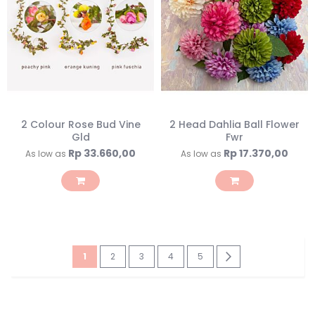
2 Colour Rose Bud Vine
2 Head Dahlia Ball Flower
Gld
Fwr
Rp 33.660,00
Rp 17.370,00
As low as
As low as
Page
You're
Page
Page
Page
Page
Page
Next
1
2
3
4
5
currently
reading