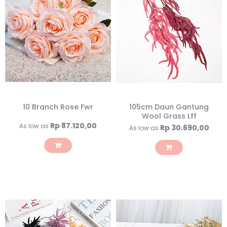
10 Branch Rose Fwr
105cm Daun Gantung
Wool Grass Lff
Rp 87.120,00
As low as
Rp 30.690,00
As low as