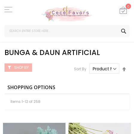
Skip
to
My
0
Content
SEA
BUNGA & DAUN ARTIFICIAL
SHOP BY
Set
Sort By
Des
Dire
SHOPPING OPTIONS
Items
1
-
12
of
258