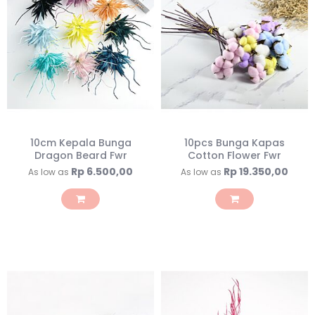
10cm Kepala Bunga
10pcs Bunga Kapas
Dragon Beard Fwr
Cotton Flower Fwr
Rp 6.500,00
Rp 19.350,00
As low as
As low as