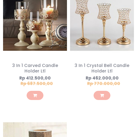
3 In 1 Carved Candle
3 In 1 Crystal Bell Candle
Holder Ltl
Holder Ltl
Special
Special
Rp 412.500,00
Rp 462.000,00
Price
Price
Rp 687.500,00
Rp 770.000,00