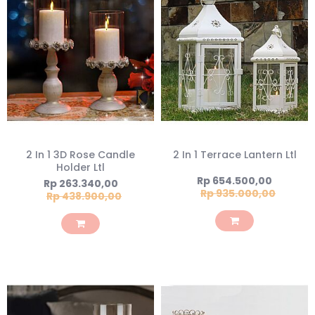
2 In 1 3D Rose Candle
2 In 1 Terrace Lantern Ltl
Holder Ltl
Special
Rp 654.500,00
Special
Rp 263.340,00
Price
Rp 935.000,00
Price
Rp 438.900,00