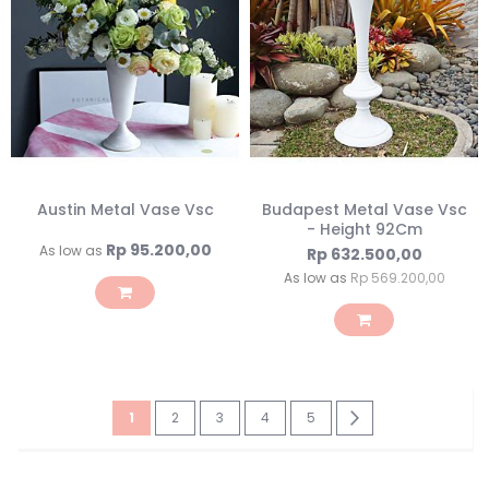
Austin Metal Vase Vsc
Budapest Metal Vase Vsc
- Height 92Cm
Rp 95.200,00
As low as
Rp 632.500,00
As low as
Rp 569.200,00
Page
You're
Page
Page
Page
Page
Page
Next
1
2
3
4
5
currently
reading