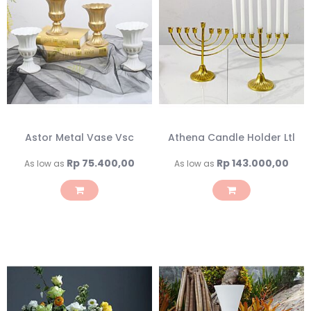
Astor Metal Vase Vsc
Athena Candle Holder Ltl
Rp 75.400,00
Rp 143.000,00
As low as
As low as