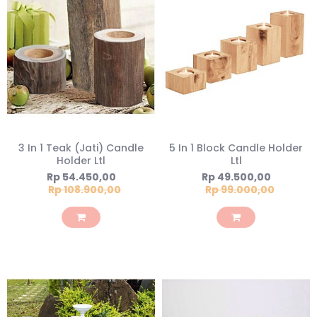
3 In 1 Teak (Jati) Candle
5 In 1 Block Candle Holder
Holder Ltl
Ltl
Special
Special
Rp 54.450,00
Rp 49.500,00
Price
Price
Rp 108.900,00
Rp 99.000,00