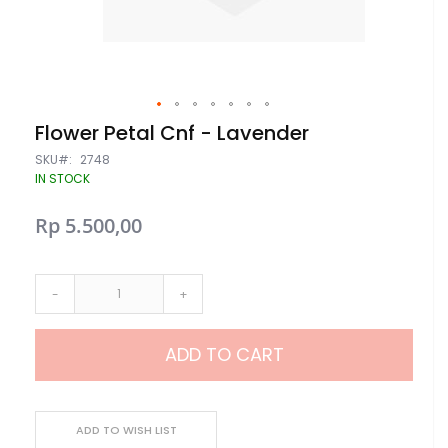
Skip
Flower Petal Cnf - Lavender
to
the
SKU
2748
beginning
IN STOCK
of
the
Rp 5.500,00
images
gallery
-
+
ADD TO CART
ADD TO WISH LIST