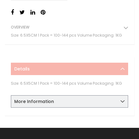
OVERVIEW
Size: 6.5X5CM 1 Pack = 100-144 pcs Volume Packaging: 1KG
Details
Size: 6.5X5CM 1 Pack = 100-144 pcs Volume Packaging: 1KG
More Information