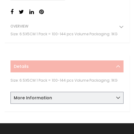
OVERVIEW
Size: 6.5X5CM 1 Pack = 100-144 pcs Volume Packaging: 1KG
Details
Size: 6.5X5CM 1 Pack = 100-144 pcs Volume Packaging: 1KG
More Information