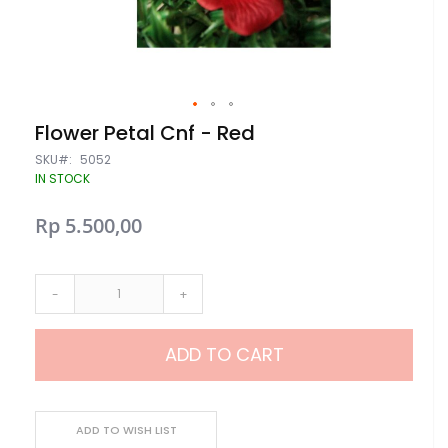
Skip
Flower Petal Cnf - Red
to
the
SKU
5052
beginning
IN STOCK
of
the
Rp 5.500,00
images
gallery
-
+
ADD TO CART
ADD TO WISH LIST