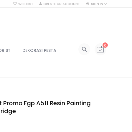
WISHLIST
CREATE AN ACCOUNT
SIGN IN
SEARCH
My Cart
0
All Categories
ORIST
DEKORASI PESTA
ALL CATEGORIES
Kategori
Centerpiece
Centerpiece Vas
Centerpiece Tinggi
Lilin & Tempat Lilin
ft Promo Fgp A511 Resin Painting
Jar Kaca
Bridge
Kotak Kaca
6
Lampu
Lampu Gantung