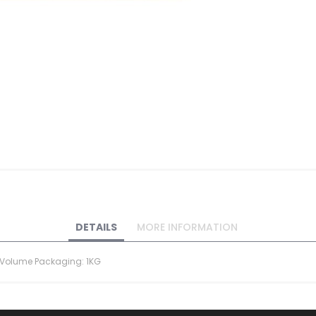
DETAILS
MORE INFORMATION
d) Volume Packaging: 1KG