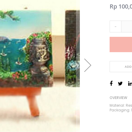
Rp 100,
-
ADD
OVERVIEW
Material: Re
Packaging: 