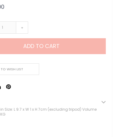
00
Lampu Hias LED
Lampu Standing
Lampu Meja
+
Sparepart Crystal
Perlengkapan Pesta
Alat Bantu Dekorasi
ADD TO CART
Balon & Balon Stand
Bingkai Foto
Crystal Beads & Bunga
 TO WISH LIST
Hiasan Kue & Cupcake
Cetakan Kue
Kertas Cupcake
Kemasan & Aksesories
Botol
sin Size: L 9.7 x W 1 x H 7cm (excluding tripod) Volume
Kotak Kaleng
1KG
Kertas Kado / Scrapb
Plastik Cookies / Box 
Tali, Sticker & Aksesori