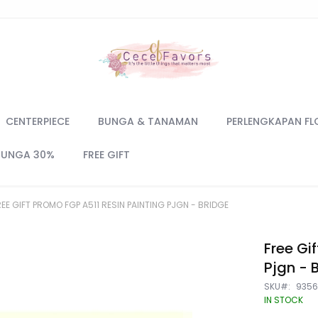
CENTERPIECE
BUNGA & TANAMAN
PERLENGKAPAN FL
BUNGA 30%
FREE GIFT
REE GIFT PROMO FGP A511 RESIN PAINTING PJGN - BRIDGE
Free Gi
Pjgn - 
SKU
935
IN STOCK