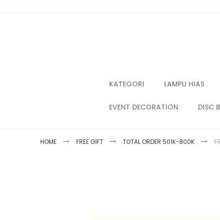
Skip
to
Content
KATEGORI
LAMPU HIAS
EVENT DECORATION
DISC 
HOME
FREE GIFT
TOTAL ORDER 501K-800K
F
Skip
to
the
end
of
the
images