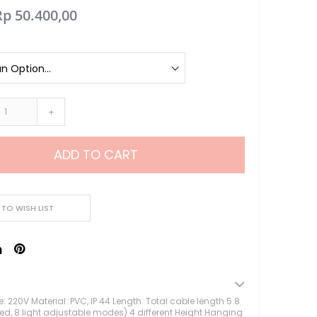
Rp 50.400,00
Lampu Hias LED
Lampu Standing
Lampu Meja
Sparepart Crystal
Perlengkapan Pesta
Alat Bantu Dekorasi
+
Balon & Balon Stand
Bingkai Foto
ADD TO CART
Crystal Beads & Bunga
Hiasan Kue & Cupcake
Cetakan Kue
Kertas Cupcake
 TO WISH LIST
Kemasan & Aksesories
Botol
Kotak Kaleng
Kertas Kado / Scrapb
Plastik Cookies / Box 
: 220V Material: PVC, IP 44 Length: Total cable length 5.8
led, 8 light adjustable modes) 4 different Height Hanging
Tali, Sticker & Aksesori