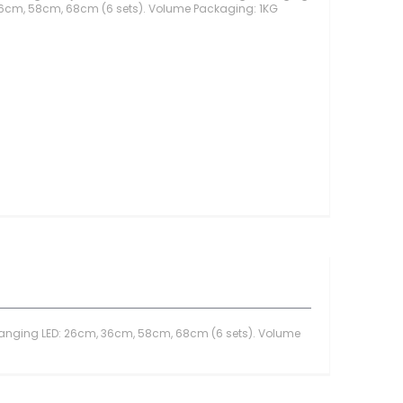
36cm, 58cm, 68cm (6 sets). Volume Packaging: 1KG
Toples Plastik
Lilin Ultah & Napkin
Nomor Meja
PomPom & Banner
Papan Tulis & WallStick
Souvenir
Kemasan Souvenir
Souvenir Ultah
Souvenir Wedding
Bunga & Tanaman
Bunga Plastik
Bunga LED
Bunga Kering
Bunga Besar
Bunga & Daun Emas/Si
ht Hanging LED: 26cm, 36cm, 58cm, 68cm (6 sets). Volume
Bunga & Daun Rambat
Daun Plastik
Craft Bunga Kertas