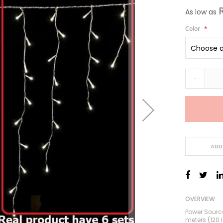
As low as
Color
-
ADD
OVERVIEW
Power Source
meters (120 