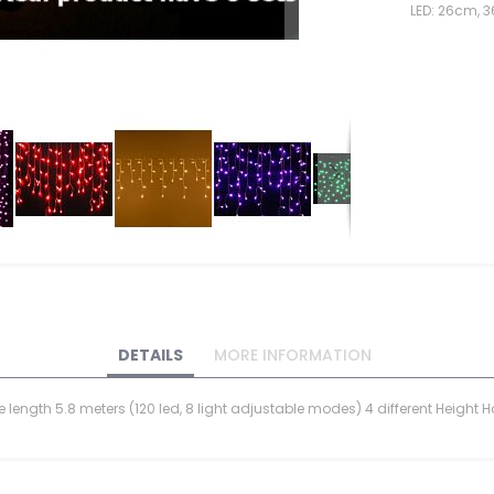
LED: 26cm, 
DETAILS
MORE INFORMATION
ble length 5.8 meters (120 led, 8 light adjustable modes) 4 different Heig