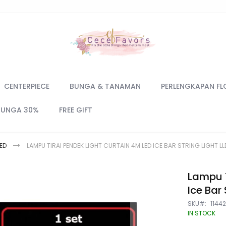
CENTERPIECE
BUNGA & TANAMAN
PERLENGKAPAN FL
BUNGA 30%
FREE GIFT
ED
LAMPU TIRAI PENDEK LIGHT CURTAIN 4M LED ICE BAR STRING LIGHT LL
Lampu T
Ice Bar 
SKU
1144
IN STOCK