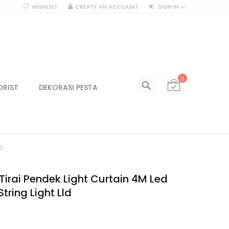
WISHLIST
CREATE AN ACCOUNT
SIGN IN
SEARCH
My Cart
0
All Categories
ORIST
DEKORASI PESTA
ALL CATEGORIES
Kategori
Centerpiece
D
Centerpiece Vas
Centerpiece Tinggi
Lilin & Tempat Lilin
irai Pendek Light Curtain 4M Led
Jar Kaca
String Light Lld
Kotak Kaca
2
Lampu
Lampu Gantung