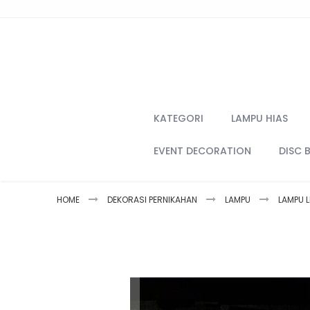
Skip
to
Content
KATEGORI
LAMPU HIAS
EVENT DECORATION
DISC 
HOME
DEKORASI PERNIKAHAN
LAMPU
LAMPU L
Skip
to
the
end
of
the
images