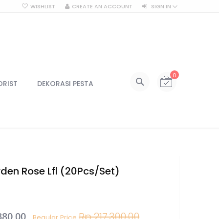
WISHLIST
CREATE AN ACCOUNT
SIGN IN
SEARCH
My Cart
0
All Categories
ORIST
DEKORASI PESTA
ALL CATEGORIES
Kategori
Centerpiece
Centerpiece Vas
Centerpiece Tinggi
Lilin & Tempat Lilin
den Rose Lfl (20Pcs/Set)
Jar Kaca
Kotak Kaca
Lampu
380,00
Rp 217.300,00
Lampu Gantung
Regular Price