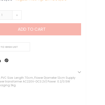
Lampu Hias LED
Lampu Standing
+
Lampu Meja
Sparepart Crystal
Perlengkapan Pesta
ADD TO CART
Alat Bantu Dekorasi
Balon & Balon Stand
Bingkai Foto
 TO WISH LIST
Crystal Beads & Bunga
Hiasan Kue & Cupcake
Cetakan Kue
Kertas Cupcake
Kemasan & Aksesories
lk, PVC Size: Length 70cm, Flower Diameter 12cm Supply
Botol
ower transformer AC220V-DC3.2V) Power: 0.2/0.5W
kaging 3kg
Kotak Kaleng
Kertas Kado / Scrapb
Plastik Cookies / Box 
Tali, Sticker & Aksesori