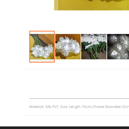
Skip
to
the
beginning
of
the
images
gallery
Material: Silk, PVC Size: Length 70cm, Flower Diameter