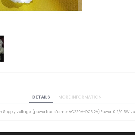
DETAILS
MORE INFORMATION
 12cm Supply voltage: (power transformer AC220V-DC3.2V) Power: 0.2/0.5W