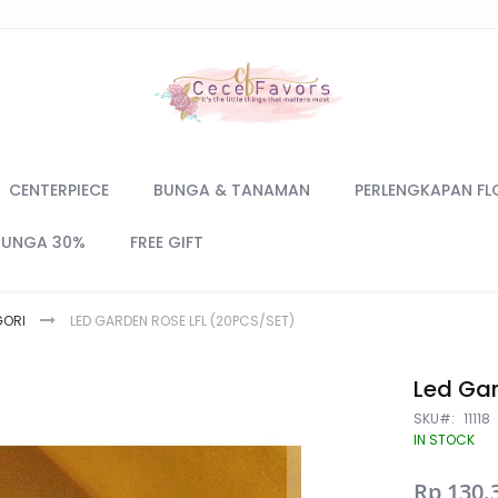
CENTERPIECE
BUNGA & TANAMAN
PERLENGKAPAN FL
BUNGA 30%
FREE GIFT
GORI
LED GARDEN ROSE LFL (20PCS/SET)
Led Gar
SKU
11118
IN STOCK
Special
Rp 130.