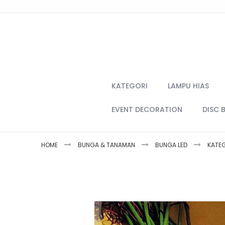
Skip
to
Content
KATEGORI
LAMPU HIAS
EVENT DECORATION
DISC 
HOME
BUNGA & TANAMAN
BUNGA LED
KATE
Skip
to
the
end
of
the
images