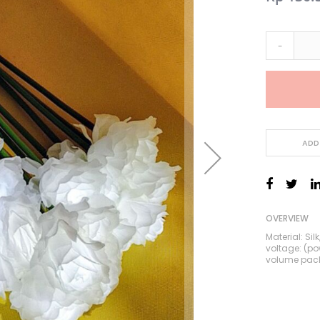
Price
-
ADD
OVERVIEW
Material: Si
voltage: (p
volume pac