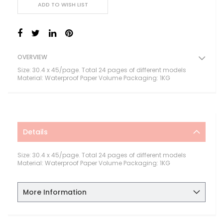
ADD TO WISH LIST
OVERVIEW
Size: 30.4 x 45/page. Total 24 pages of different models
Material: Waterproof Paper Volume Packaging: 1KG
Details
Size: 30.4 x 45/page. Total 24 pages of different models
Material: Waterproof Paper Volume Packaging: 1KG
More Information