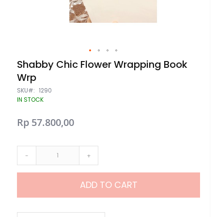
Skip
Shabby Chic Flower Wrapping Book
to
Wrp
the
beginning
SKU
1290
of
IN STOCK
the
images
gallery
Rp 57.800,00
-
+
ADD TO CART