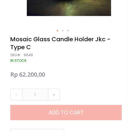
Skip
Mosaic Glass Candle Holder Jkc -
to
Type C
the
beginning
SKU
9648
of
IN STOCK
the
images
gallery
Rp 62.200,00
-
+
ADD TO CART