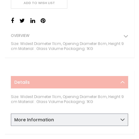
ADD TO WISH LIST
OVERVIEW
Size: Widest Diameter 11cm, Opening Diameter 8cm, Height 9
cm Material : Glass Volume Packaging: 1KG
Details
Size: Widest Diameter 11cm, Opening Diameter 8cm, Height 9
cm Material : Glass Volume Packaging: 1KG
More Information