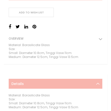
ADD TO WISH LIST
OVERVIEW
Material: Borosilicate Glass
Size :
Small: Diameter 10.8cm, Tinggi Vase 11cm
Medium: Diameter 12.5cm, Tinggi Vase 13.5cm
Details
Material: Borosilicate Glass
Size :
Small: Diameter 10.8cm, Tinggi Vase 11cm
Medium: Diameter 12.5cm, Tinggi Vase 13.5cm