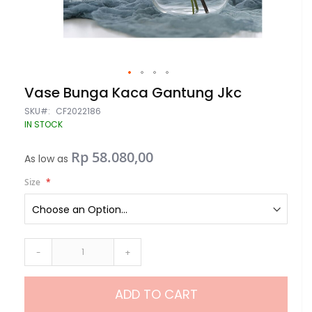
Skip
Vase Bunga Kaca Gantung Jkc
to
the
SKU
CF2022186
beginning
IN STOCK
of
the
Rp 58.080,00
images
As low as
gallery
Size
-
+
ADD TO CART